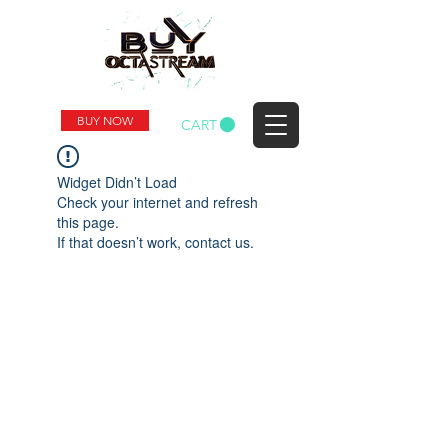
BUY NOW
CART
Widget Didn’t Load
Check your internet and refresh
this page.
If that doesn’t work, contact us.