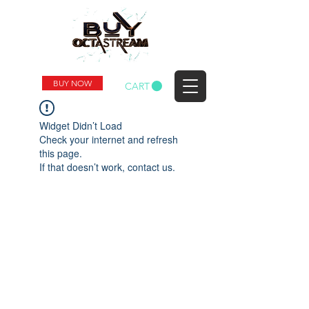
BUY NOW
CART
Widget Didn’t Load
Check your internet and refresh
this page.
If that doesn’t work, contact us.