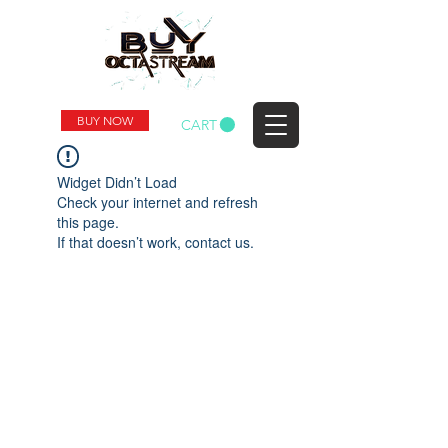
BUY NOW
CART
Widget Didn’t Load
Check your internet and refresh
this page.
If that doesn’t work, contact us.