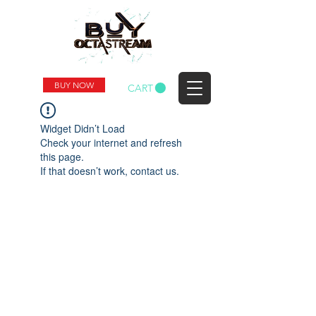
BUY NOW
CART
Widget Didn’t Load
Check your internet and refresh
this page.
If that doesn’t work, contact us.