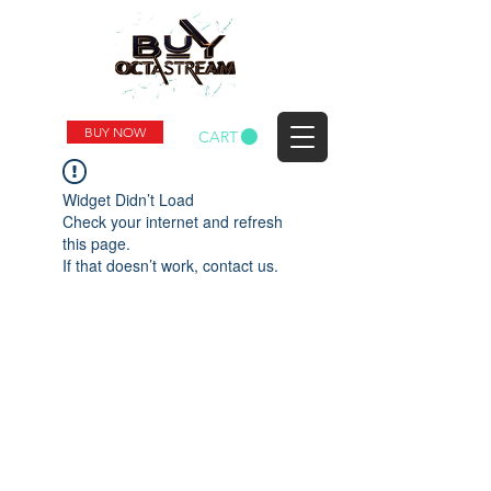
BUY NOW
CART
Widget Didn’t Load
Check your internet and refresh
this page.
If that doesn’t work, contact us.