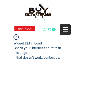
BUY NOW
CART
Widget Didn’t Load
Check your internet and refresh
this page.
If that doesn’t work, contact us.