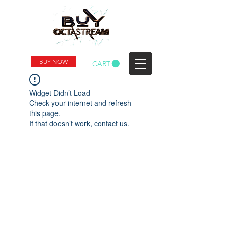
BUY NOW
CART
Widget Didn’t Load
Check your internet and refresh
this page.
If that doesn’t work, contact us.