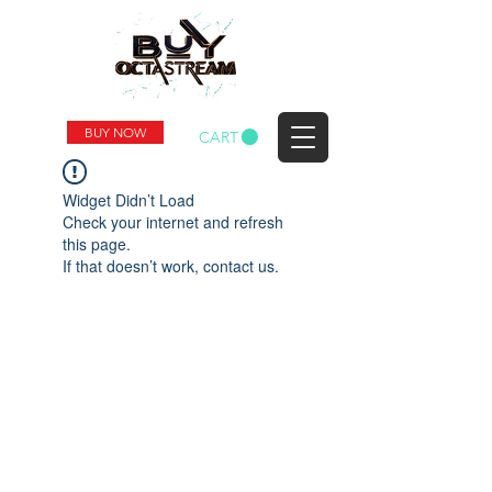
BUY NOW
CART
Widget Didn’t Load
Check your internet and refresh
this page.
If that doesn’t work, contact us.