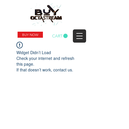
BUY NOW
CART
Widget Didn’t Load
Check your internet and refresh
this page.
If that doesn’t work, contact us.