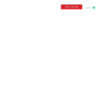
BUY NOW
CART
EAMERS
#STREAMTEAM