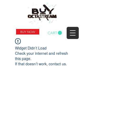
BUY NOW
CART
Widget Didn’t Load
Check your internet and refresh
this page.
If that doesn’t work, contact us.