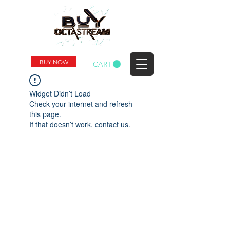
BUY NOW
CART
Widget Didn’t Load
Check your internet and refresh
this page.
If that doesn’t work, contact us.