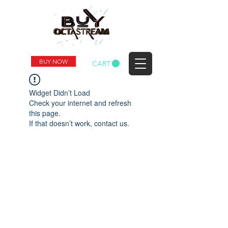
BUY NOW
CART
Widget Didn’t Load
Check your internet and refresh
this page.
If that doesn’t work, contact us.