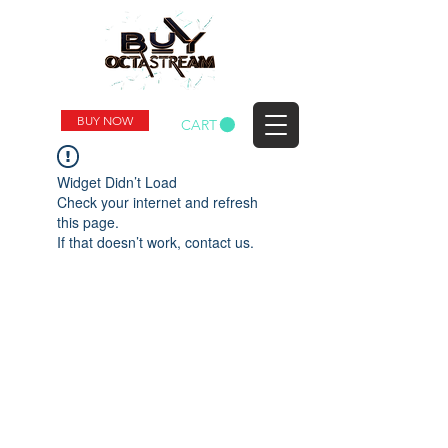
BUY NOW
CART
Widget Didn’t Load
Check your internet and refresh
this page.
If that doesn’t work, contact us.