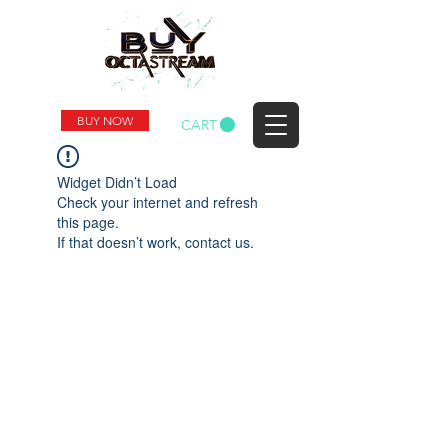
BUY NOW
CART
Widget Didn’t Load
Check your internet and refresh
this page.
If that doesn’t work, contact us.