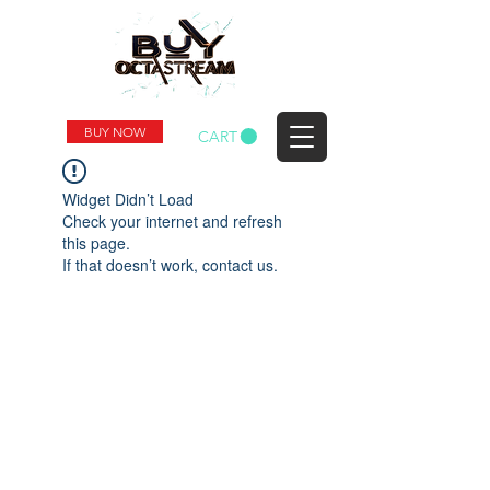
BUY NOW
CART
Widget Didn’t Load
Check your internet and refresh
this page.
If that doesn’t work, contact us.