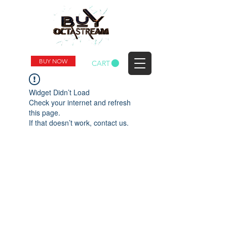
BUY NOW
CART
Widget Didn’t Load
Check your internet and refresh
this page.
If that doesn’t work, contact us.