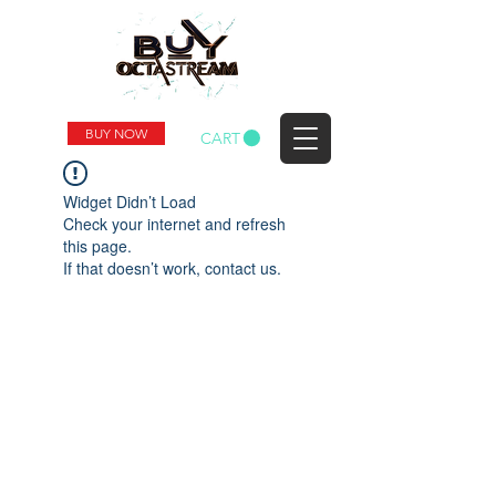
BUY NOW
CART
Widget Didn’t Load
Check your internet and refresh
this page.
If that doesn’t work, contact us.