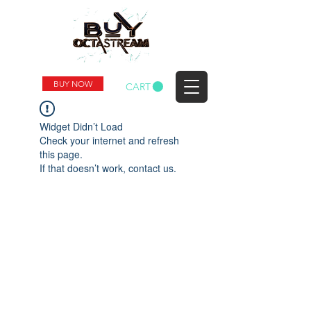
BUY NOW
CART
Widget Didn’t Load
Check your internet and refresh
this page.
If that doesn’t work, contact us.