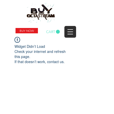
BUY NOW
CART
Widget Didn’t Load
Check your internet and refresh
this page.
If that doesn’t work, contact us.